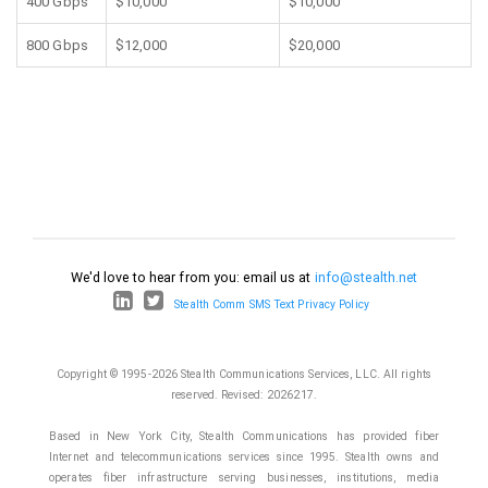
400 Gbps
$10,000
$10,000
800 Gbps
$12,000
$20,000
We'd love to hear from you: email us at
info@stealth.net
Stealth Comm SMS Text Privacy Policy
Copyright © 1995-2026 Stealth Communications Services, LLC. All rights
reserved.
Revised: 2026217.
Based in New York City, Stealth Communications has provided fiber
Internet and telecommunications services since 1995. Stealth owns and
operates fiber infrastructure serving businesses, institutions, media