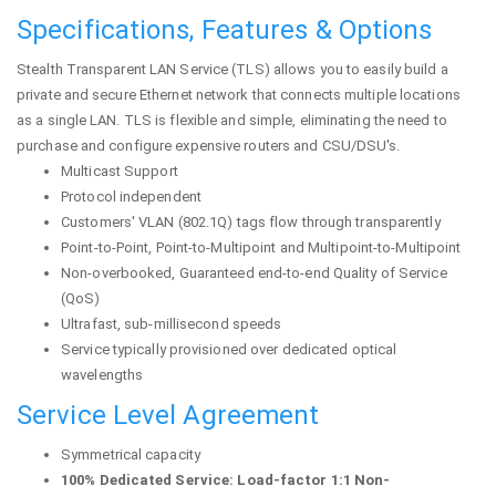
Specifications, Features & Options
Stealth Transparent LAN Service (TLS) allows you to easily build a
private and secure Ethernet network that connects multiple locations
as a single LAN. TLS is flexible and simple, eliminating the need to
purchase and configure expensive routers and CSU/DSU's.
Multicast Support
Protocol independent
Customers' VLAN (802.1Q) tags flow through transparently
Point-to-Point, Point-to-Multipoint and Multipoint-to-Multipoint
Non-overbooked, Guaranteed end-to-end Quality of Service
(QoS)
Ultrafast, sub-millisecond speeds
Service typically provisioned over dedicated optical
wavelengths
Service Level Agreement
Symmetrical capacity
100% Dedicated Service: Load-factor 1:1 Non-