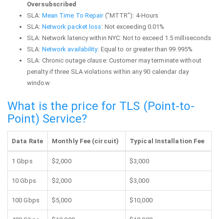
Oversubscribed
SLA:
Mean Time To Repair
("MTTR"): 4-Hours
SLA:
Network packet loss
: Not exceeding 0.01%
SLA: Network latency within NYC: Not to exceed 1.5 milliseconds
SLA:
Network availability
: Equal to or greater than 99.995%
SLA: Chronic outage clause: Customer may terminate without
penalty if three SLA violations within any 90 calendar day
window
What is the price for TLS (Point-to-
Point) Service?
Data Rate
Monthly Fee (circuit)
Typical Installation Fee
1 Gbps
$2,000
$3,000
10 Gbps
$2,000
$3,000
100 Gbps
$5,000
$10,000